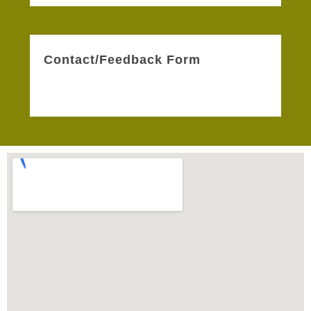
Contact/Feedback Form