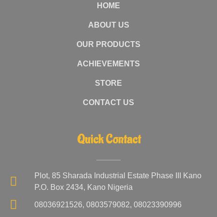
HOME
ABOUT US
OUR PRODUCTS
ACHIEVEMENTS
STORE
CONTACT US
Quick Contact
Plot, 85 Sharada Industrial Estate Phase III Kano
P.O. Box 2434, Kano Nigeria
08036921526, 0803579082, 08023390996