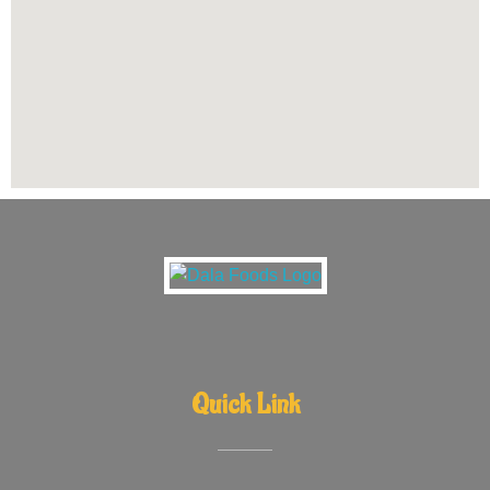
Quick Link