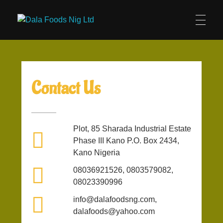
Dala Foods Nig Ltd
Official Website
Contact Us
Plot, 85 Sharada Industrial Estate
Phase III Kano P.O. Box 2434,
Kano Nigeria
08036921526, 0803579082,
08023390996
info@dalafoodsng.com,
dalafoods@yahoo.com